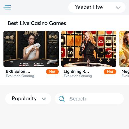
Yeebet Live
Best Live Casino Games
Hot
Hot
BK8 Salon Prive Baccarat
Lightning Roulette
Meg
Evolution Gaming
Evolution Gaming
Evol
Popularity