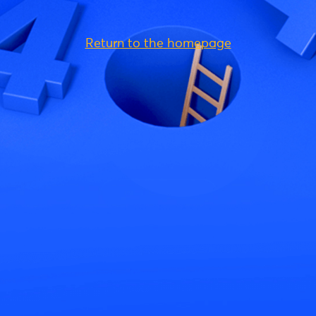
Return to the homepage