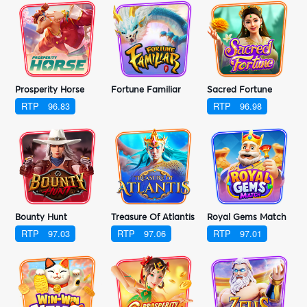
Prosperity Horse
Fortune Familiar
Sacred Fortune
RTP
96.83
RTP
96.98
Bounty Hunt
Treasure Of Atlantis
Royal Gems Match
RTP
97.03
RTP
97.06
RTP
97.01