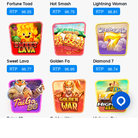
Fortune Toad
Hot Smash
Lightning Woman
RTP
96.55
RTP
96.75
RTP
96.81
Sweet Lava
Golden Fa
Diamond 7
RTP
96.77
RTP
96.95
RTP
96.74
Taiga 88
Golden War
Highway Bee
RTP
96.82
RTP
97.04
RTP
96.83