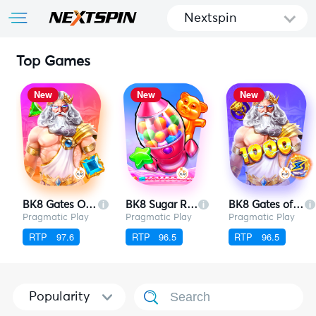
Nextspin
Top Games
New
New
New
BK8 Gates Of Olympus
BK8 Sugar Rush
BK8 Gates of Olympus 1000
Pragmatic Play
Pragmatic Play
Pragmatic Play
RTP
97.6
RTP
96.5
RTP
96.5
Popularity