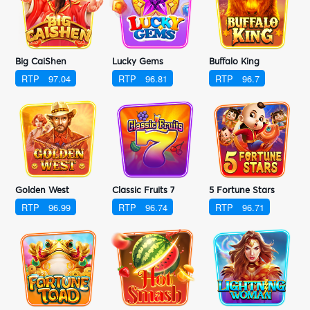
Big CaiShen
Lucky Gems
Buffalo King
RTP
97.04
RTP
96.81
RTP
96.7
Golden West
Classic Fruits 7
5 Fortune Stars
RTP
96.99
RTP
96.74
RTP
96.71