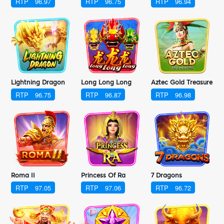
RTP
96.97
RTP
96.75
RTP
96.94
Lightning Dragon
Long Long Long
Aztec Gold Treasure
RTP
96.75
RTP
96.87
RTP
96.98
Roma II
Princess Of Ra
7 Dragons
RTP
97.05
RTP
97.06
RTP
96.72