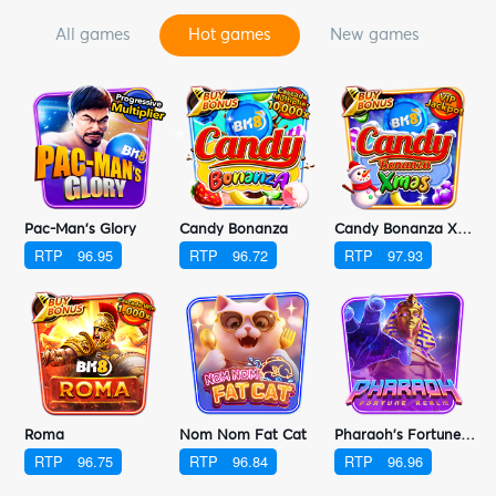
all games
hot games
new games
s
Pac-Man's Glory
Candy Bonanza
Candy Bonanza Xmas
RTP
96.95
RTP
96.72
RTP
97.93
Roma
Nom Nom Fat Cat
Pharaoh's Fortune Realm
RTP
96.75
RTP
96.84
RTP
96.96