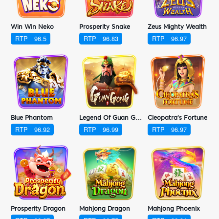
Win Win Neko
Prosperity Snake
Zeus Mighty Wealth
RTP
96.5
RTP
96.83
RTP
96.97
Blue Phantom
Legend Of Guan Gong
Cleopatra's Fortune
RTP
96.92
RTP
96.99
RTP
96.97
Prosperity Dragon
Mahjong Dragon
Mahjong Phoenix