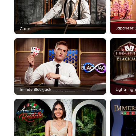
Game Play / Blackjack
*f**n
WM Casino / Baccarat
z**n**
Japanese 
Craps
WM Casino / Baccarat
*u*k*p
Dream Gaming / Roulette
f*ot*
Pragmatic Play / Blackjack
e**ro
Dream Gaming / Roulette
b*n*i*
Infinite Blackjack
Lightning 
Dream Gaming / Roulette
*a*c*l
SA Gaming / Sic Bo
f*r*c*
Pragmatic Play / Blackjack
*a*z*