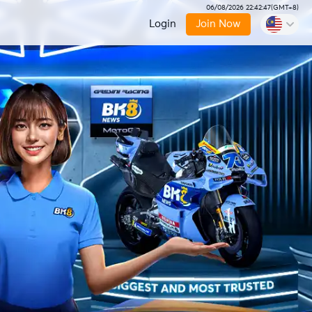
06/08/2026 22:42:49
(
GMT+8
)
Login
Join Now