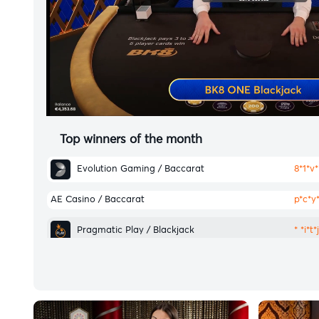
WM Casino / Baccarat
**a*y
Playtech / Roulette
**e*g*
WM Casino / Baccarat
g*n*h*
AE Casino / Baccarat
k*na*
Top winners of the month
Evolution Gaming / Baccarat
8*1*v*l
AE Casino / Baccarat
p*c*y
Pragmatic Play / Blackjack
* *i*t*
Game Play / Blackjack
*o*n*
Game Play / Blackjack
t*r*k*
SA Gaming / Sic Bo
k*i*o*