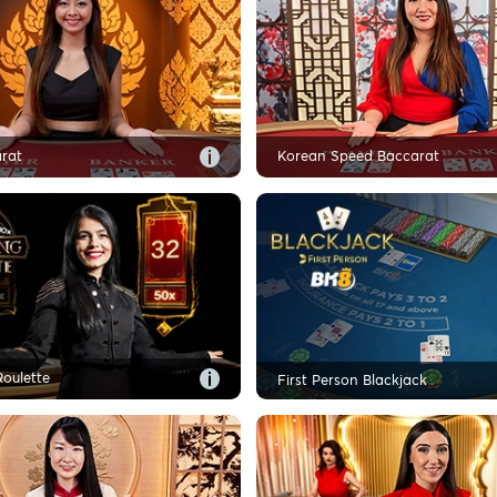
10,522.00
*s*n*a*
508,473.00
a**a*0**
96,998.00
*a*
arat
Korean Speed Baccarat
481,498.00
em*n6***6
301,401.00
o
488,674.00
a1*45
178,458.00
i*1
Roulette
First Person Blackjack
513,037.00
n*n*
440,992.00
*e*