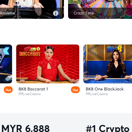
112,582.00
*e**c*7
Roulette
Crazy Time
138,588.00
*o
506,949.00
*m**8
174,533.00
z**9*
406,345.00
i*a*t*h*i
108,938.00
d9*
44,400.00
****i
BK8 One BlackJack
BK8 Roulette
Hot
Hot
PPLiveCasino
PPLiveCasino
35,212.00
*o**6
40,845.00
j*a*
159,728.00
y*o*g
MYR 6,888
#1 Crypto