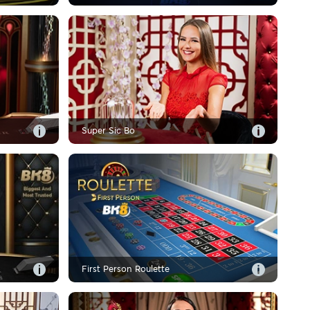
Super Sic Bo
First Person Roulette