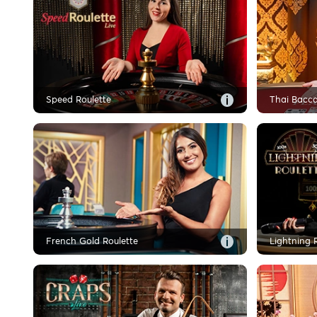
Game Play / Blackjack
d*u*a
Pragmatic Play / Blackjack
**n*i*
Evolution Gaming / Baccarat
s*m*l
Speed Roulette
Thai Bacc
Evolution Gaming / Baccarat
e*il*
SA Gaming / Sic Bo
*o*a*
WM Casino / Baccarat
a*ai*
Game Play / Blackjack
*g*oz*
French Gold Roulette
Lightning 
WM Casino / Baccarat
t*e*h*
Big Gaming / Roulette
***r*c