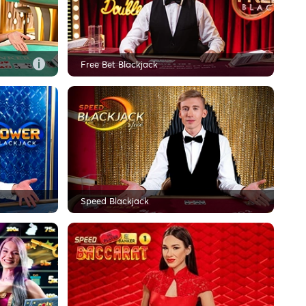
Free Bet Blackjack
Speed Blackjack