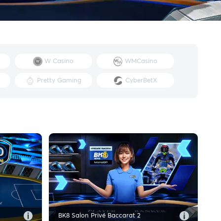
W Casino
WMCasino
Pretty Gaming
CyberBetX
BK8 Salon Privé Baccarat 2