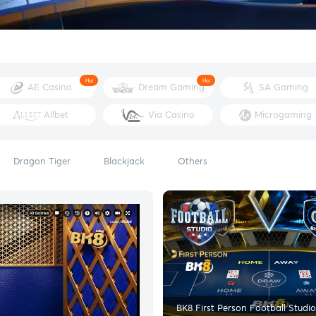
Hot
Hot
AE Casino
Dream Gaming
SA Gaming
Allbet
Via Casino
Microgaming
Dragon Tiger
Blackjack
Others
125,731.00
*b*r*o*z
160,661.00
t*
489,414.00
1*6
112,582.00
*e**c*7
138,588.00
*o
BK8 First Person Football Studio