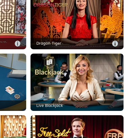
Dragon Tiger
Live Blackjack