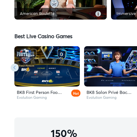
AE Casino / Baccarat
*m*f**
American Roulette
Immersive 
Big Gaming / Roulette
b*e*k
WM Casino / Baccarat
**a*y
Best Live Casino Games
Playtech / Roulette
**e*g*
WM Casino / Baccarat
g*n*h*
AE Casino / Baccarat
k*na*
Evolution Gaming / Baccarat
8*1*v*l
BK8 Salon Privé Baccarat 2
BK8 Baccarat 1
Hot
Hot
Evolution Gaming
PPLiveCasino
AE Casino / Baccarat
p*c*y
Pragmatic Play / Blackjack
* *i*t*
Game Play / Blackjack
*o*n*
150%