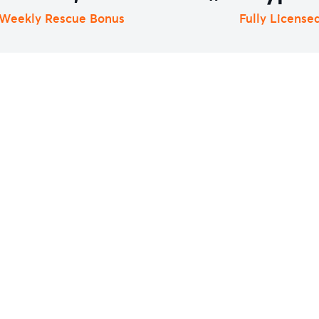
85,521.00
*n
Weekly Rescue Bonus
Fully License
277,372.00
10,522.00
*s*n*a*
508,473.00
a**a*0**
96,998.00
*a*
481,498.00
em*n6***6
301,401.00
o
488,674.00
a1*45
178,458.00
i*1