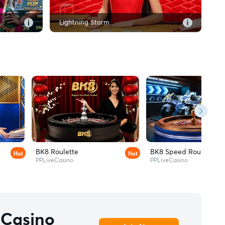
Lightning Storm
BK8 Speed Roulette
BK8 Vietnamese Speed Baccarat
Hot
Hot
PPLiveCasino
PPLiveCasino
 Casino