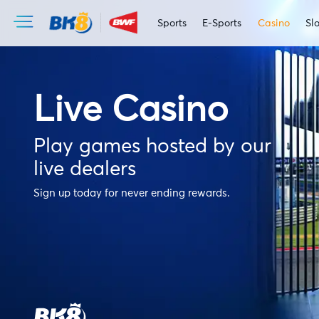
Sports
E-Sports
Casino
Slo
Live Casino
Play games hosted by our
live dealers
Sign up today for never ending rewards.