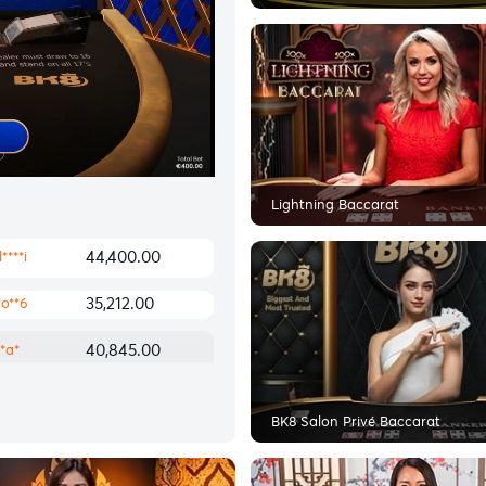
506,949.00
*m**8
174,533.00
z**9*
406,345.00
i*a*t*h*i
108,938.00
d9*
Lightning Baccarat
44,400.00
****i
35,212.00
*o**6
40,845.00
j*a*
159,728.00
y*o*g
85,521.00
*n
BK8 Salon Privé Baccarat
277,372.00