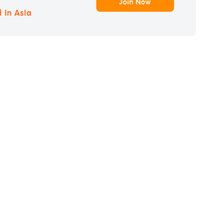
Join Now
d In Asia