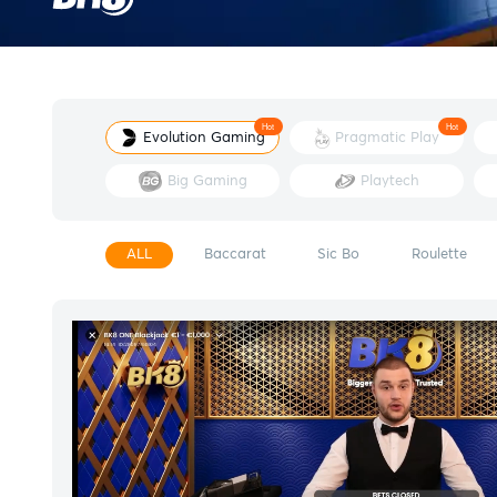
Hot
Hot
Evolution Gaming
Pragmatic Play
Big Gaming
Playtech
ALL
Baccarat
Sic Bo
Roulette
Dream Gaming / Roulette
*a*c*l
SA Gaming / Sic Bo
f*r*c*
Pragmatic Play / Blackjack
*a*z*
AE Casino / Baccarat
*m*f**
Big Gaming / Roulette
b*e*k