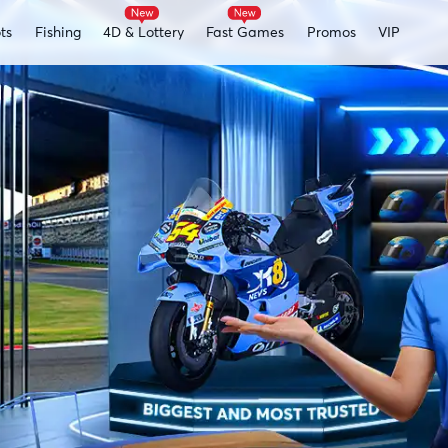
ts
Fishing
4D & Lottery
Fast Games
Promos
VIP