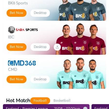
BK8 Sports
Bet Now
Desktop
IBC
Bet Now
Desktop
CMD
Bet Now
Desktop
Hot Match
Football
Basketball
England - Premier League
21/08 - 07:00pm
England 