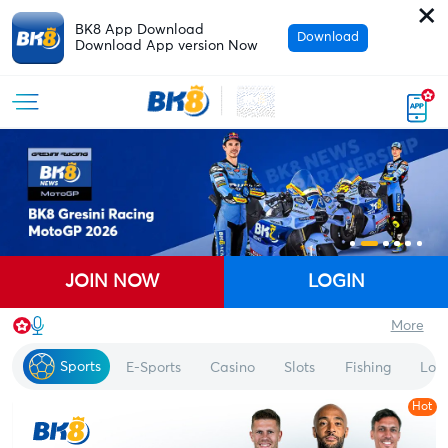
×
BK8 App Download
Download
Download App version Now
JOIN NOW
LOGIN
More
The EPL 2026/27 season is back! Bet with BK8 Sports and unloc
Sports
E-Sports
Casino
Slots
Fishing
Lott
Hot