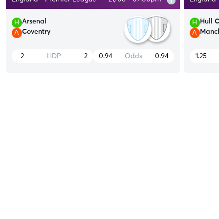
Arsenal
Hull C
H
H
Coventry
Manch
A
A
-2
HDP
2
0.94
Odds
0.94
1.25