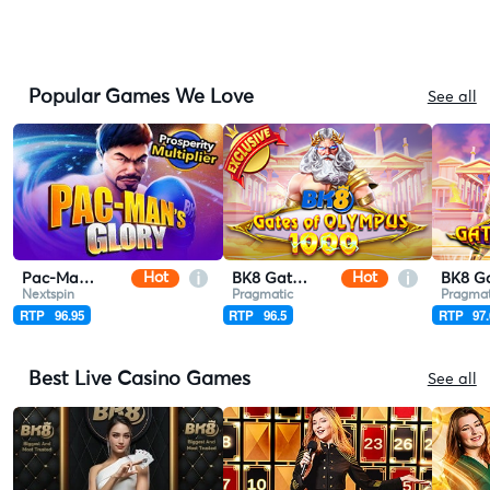
Popular Games We Love
See all
Hot
Hot
Pac-Man's Glory
BK8 Gates of Olympus 1000
Nextspin
Pragmatic
Pragmat
RTP
96.95
RTP
96.5
RTP
97
Best Live Casino Games
See all