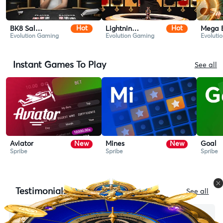
Hot
Hot
BK8 Salon Prive Baccarat
Lightning Roulette
Mega B
Evolution Gaming
Evolution Gaming
Evoluti
Instant Games To Play
See all
New
New
Aviator
Mines
Goal
Spribe
Spribe
Spribe
Testimonials
See all