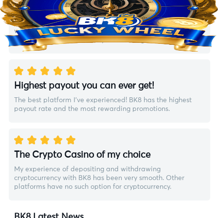
Super fast withdrawals
BK8's withdrawal is super fast. I was able to withdraw my
winnings within 15 minutes. Thanks to the winnings from
BK8, I managed to settle my outstanding housing loan.
Highest payout you can ever get!
The best platform I've experienced! BK8 has the highest
payout rate and the most rewarding promotions.
The Crypto Casino of my choice
My experience of depositing and withdrawing
cryptocurrency with BK8 has been very smooth. Other
platforms have no such option for cryptocurrency.
BK8 Latest News