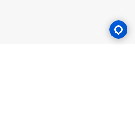
Gaming Licence
BK8 is operated by Mettlemind Tech Ltd., registration number:
15779, with registered address at Hamchako, Mutsamudu,
Autonomous Island of Anjouan, Union of Comoros. BK8 is
licensed and regulated by the Government of the Autonomous