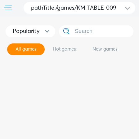
pathTitle./games/KM-TABLE-009
Popularity
All games
Hot games
New games