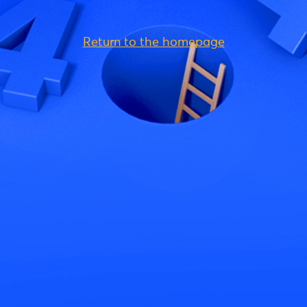
Return to the homepage