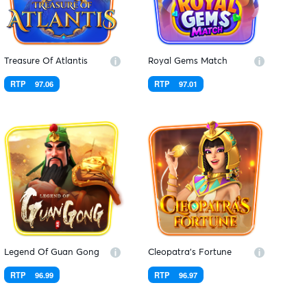
Treasure Of Atlantis
Royal Gems Match
RTP
97.06
RTP
97.01
Legend Of Guan Gong
Cleopatra's Fortune
RTP
96.99
RTP
96.97