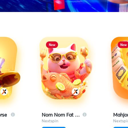
New
New
orse
Nom Nom Fat Cat
Mahjo
Nextspin
Nextspi