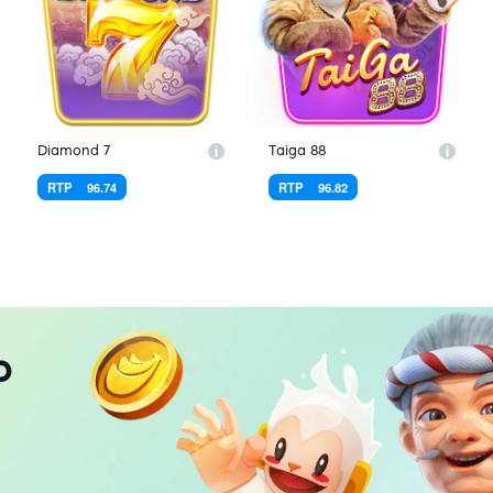
Diamond 7
Taiga 88
RTP
96.74
RTP
96.82
p