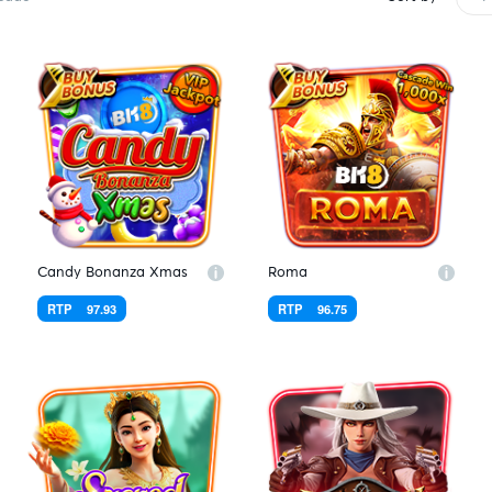
Candy Bonanza Xmas
Roma
RTP
97.93
RTP
96.75