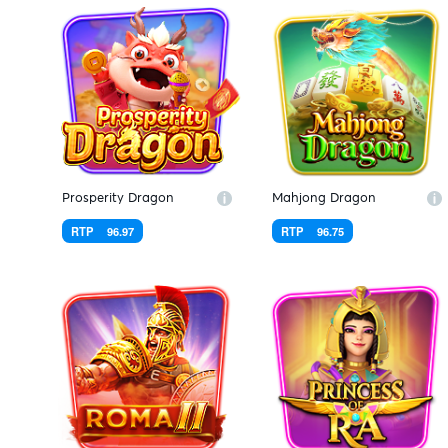
Prosperity Dragon
Mahjong Dragon
RTP
96.97
RTP
96.75