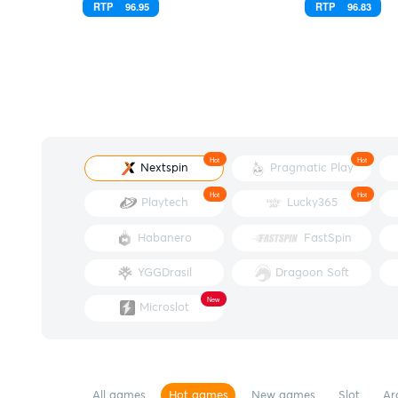
RTP
96.95
RTP
96.83
Hot
Hot
Nextspin
Pragmatic Play
Hot
Hot
Playtech
Lucky365
Habanero
FastSpin
YGGDrasil
Dragoon Soft
New
Microslot
all games
hot games
new games
slot
a