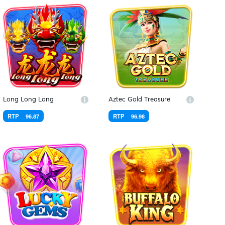
Long Long Long
Aztec Gold Treasure
RTP
96.87
RTP
96.98