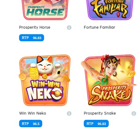
Prosperity Horse
Fortune Familiar
RTP
96.83
Win Win Neko
Prosperity Snake
RTP
96.5
RTP
96.83