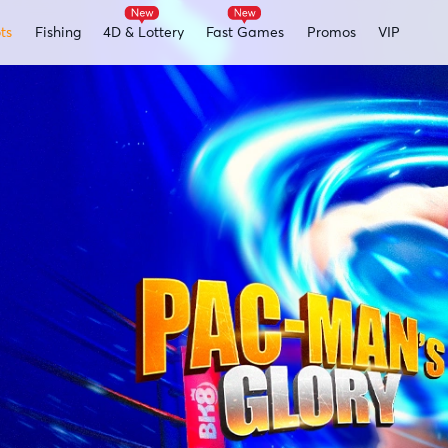
ts
Fishing
4D & Lottery
Fast Games
Promos
VIP