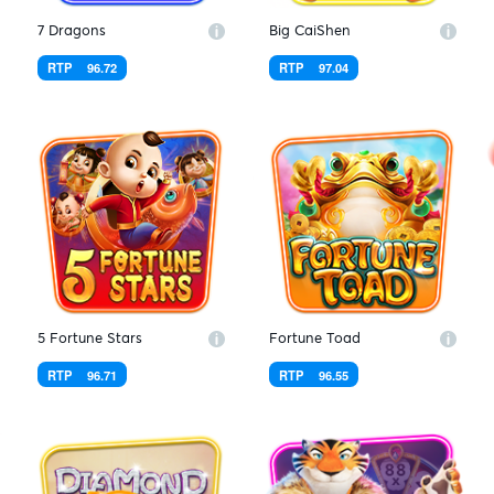
7 Dragons
Big CaiShen
RTP
96.72
RTP
97.04
5 Fortune Stars
Fortune Toad
RTP
96.71
RTP
96.55