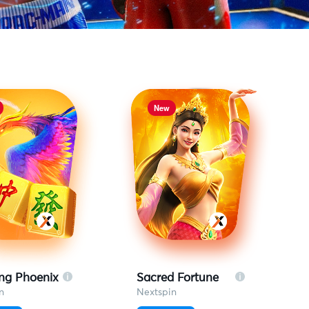
New
ng Phoenix
Sacred Fortune
n
Nextspin