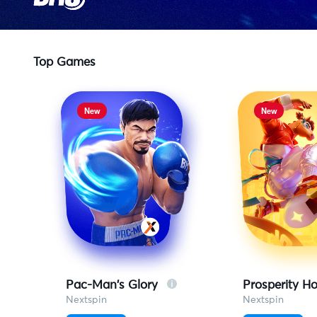
Top Games
New
New
Pac-Man's Glory
Prosperity H
Nextspin
Nextspin