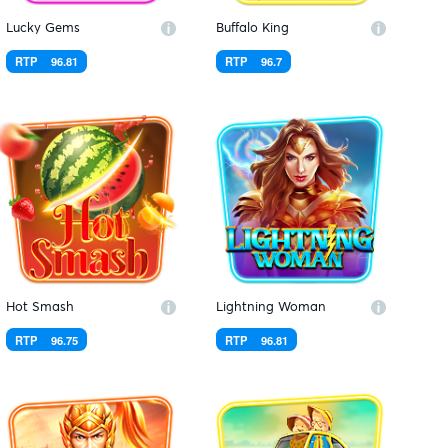
Lucky Gems
Buffalo King
RTP
96.81
RTP
96.7
Hot Smash
Lightning Woman
RTP
96.75
RTP
96.81