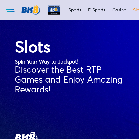
Sports
E-Sports
Casino
Slo
Slots
Spin Your Way to Jackpot!
Discover the Best RTP
Games and Enjoy Amazing
Rewards!