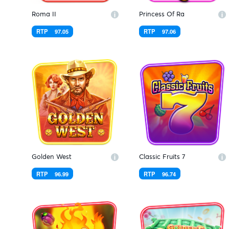
Roma II
Princess Of Ra
RTP
97.05
RTP
97.06
Golden West
Classic Fruits 7
RTP
96.99
RTP
96.74