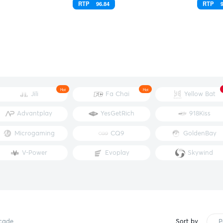
RTP
96.84
RTP
Hot
Hot
Jili
Fa Chai
Yellow Bat
Advantplay
YesGetRich
918Kiss
Microgaming
CQ9
GoldenBay
V-Power
Evoplay
Skywind
rcade
Sort by
P