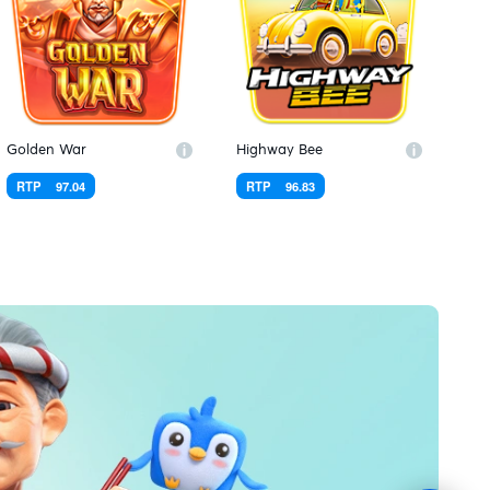
Golden War
Highway Bee
RTP
97.04
RTP
96.83