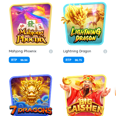
Mahjong Phoenix
Lightning Dragon
RTP
96.94
RTP
96.75