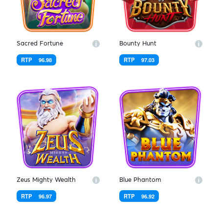
Sacred Fortune
Bounty Hunt
RTP
96.98
RTP
97.03
Zeus Mighty Wealth
Blue Phantom
RTP
96.97
RTP
96.92