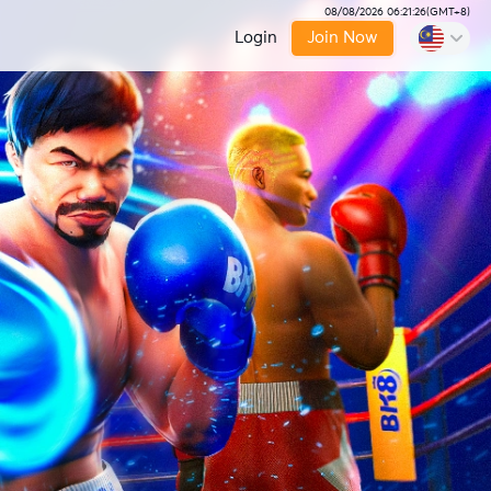
08/08/2026 06:21:28
(
GMT+8
)
Login
Join Now