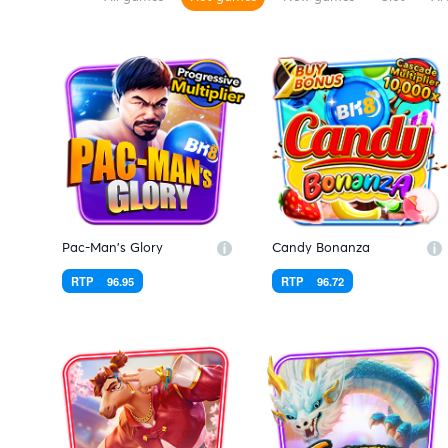
Pac-Man's Glory
Candy Bonanza
RTP
96.95
RTP
96.72