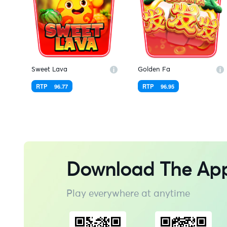
Sweet Lava
Golden Fa
RTP
96.77
RTP
96.95
Download The Ap
Play everywhere at anytime