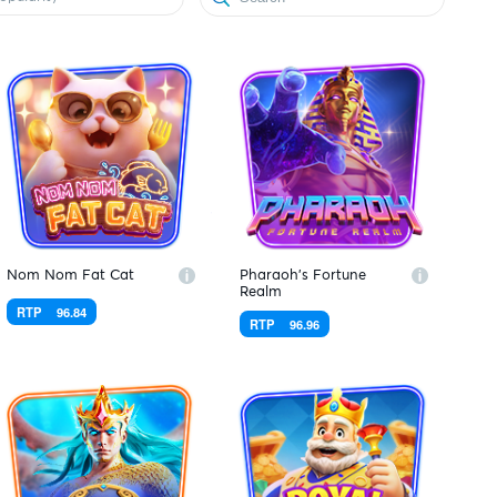
Nom Nom Fat Cat
Pharaoh's Fortune
Realm
RTP
96.84
RTP
96.96