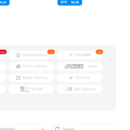
96.94
RTP
96.98
New
Hot
Hot
Spadegaming
Mega888
Funky Games
Joker
Relax Gaming
PlayStar
Rich88
JDB Gaming
opularity