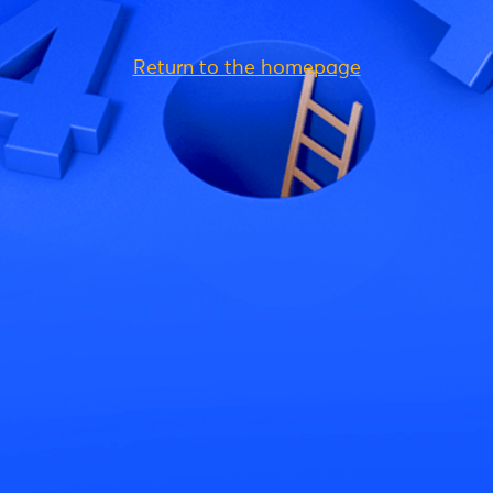
Return to the homepage