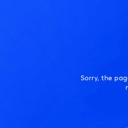
Sorry, the pa