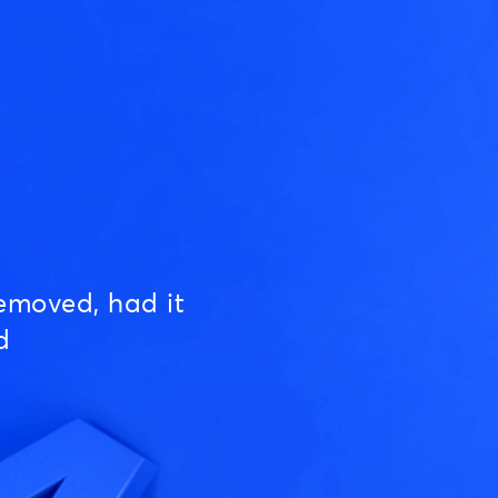
emoved, had it
d