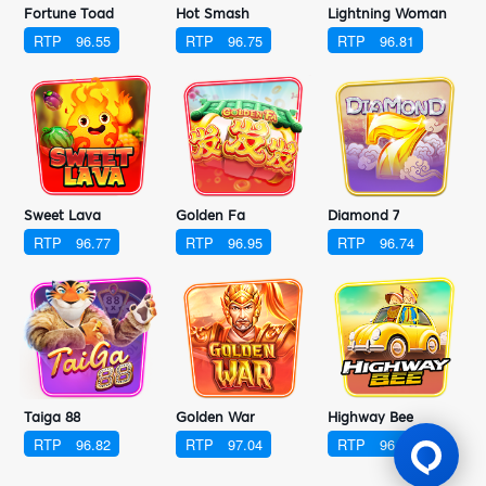
Fortune Toad
Hot Smash
Lightning Woman
RTP
96.55
RTP
96.75
RTP
96.81
Sweet Lava
Golden Fa
Diamond 7
RTP
96.77
RTP
96.95
RTP
96.74
Taiga 88
Golden War
Highway Bee
RTP
96.82
RTP
97.04
RTP
96.83