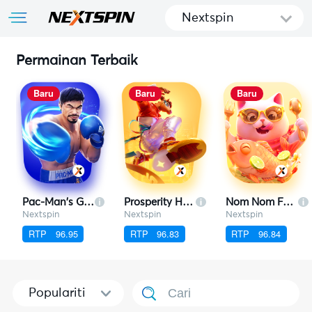
Nextspin
Permainan Terbaik
Baru
Baru
Baru
Pac-Man's Glory
Prosperity Horse
Nom Nom Fat Cat
Nextspin
Nextspin
Nextspin
RTP
96.95
RTP
96.83
RTP
96.84
Populariti