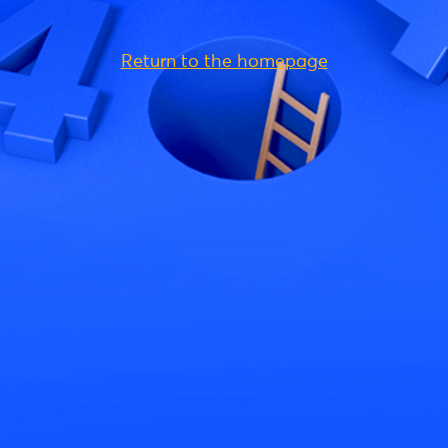
Return to the homepage