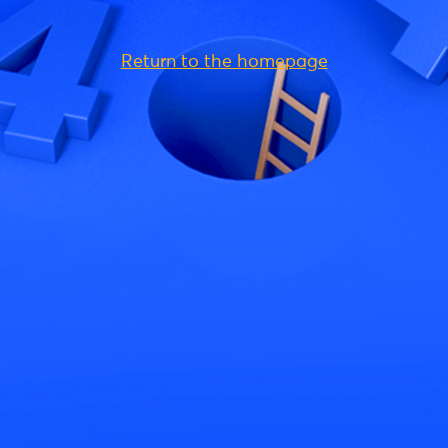
Return to the homepage